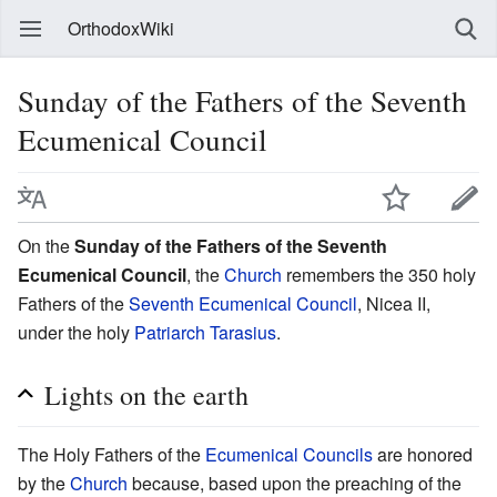
OrthodoxWiki
Sunday of the Fathers of the Seventh
Ecumenical Council
On the
Sunday of the Fathers of the Seventh
Ecumenical Council
, the
Church
remembers the 350 holy
Fathers of the
Seventh Ecumenical Council
, Nicea II,
under the holy
Patriarch Tarasius
.
Lights on the earth
The Holy Fathers of the
Ecumenical Councils
are honored
by the
Church
because, based upon the preaching of the