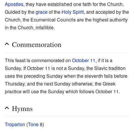
Apostles
, they have established one faith for the Church.
Guided by the
grace
of the
Holy Spirit
, and accepted by the
Church, the Ecumenical Councils are the highest authority
in the Church, infallible.
Commemoration
This feast is commemorated on
October 11
, if it is a
Sunday. If October 11 is not a Sunday, the Slavic tradition
uses the preceding Sunday when the eleventh falls before
Thursday, and the next Sunday otherwise, the Greek
practice will use the Sunday which follows October 11.
Hymns
Troparion
(
Tone
8)