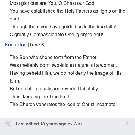
Most glorious are You, O Christ our God!
You have established the Holy Fathers as lights on the
earth!
Through them you have guided us to the true faith!
O greatly Compassionate One, glory to You!
Kontakion
(Tone 6)
The Son who shone forth from the Father
Was ineffably born, two-fold in nature, of a woman.
Having beheld Him, we do not deny the image of His
form,
But depict it piously and revere it faithfully.
Thus, keeping the True Faith,
The Church venerates the icon of Christ Incarnate.
by
Wsk
Last edited 18 years ago