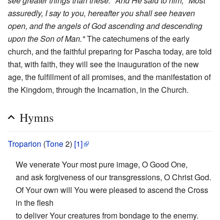
see greater things than these." And He said to him, "Most
assuredly, I say to you, hereafter you shall see heaven
open, and the angels of God ascending and descending
upon the Son of Man."
The catechumens of the early
church, and the faithful preparing for Pascha today, are told
that, with faith, they will see the inauguration of the new
age, the fulfillment of all promises, and the manifestation of
the Kingdom, through the Incarnation, in the Church.
Hymns
Troparion
(
Tone
2)
[1]
We venerate Your most pure image, O Good One,
and ask forgiveness of our transgressions, O Christ God.
Of Your own will You were pleased to ascend the Cross
in the flesh
to deliver Your creatures from bondage to the enemy.