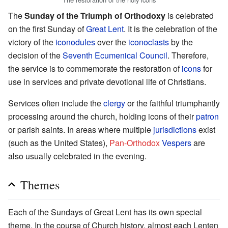
The
Sunday of the Triumph of Orthodoxy
is celebrated
on the first Sunday of
Great Lent
. It is the celebration of the
victory of the
iconodules
over the
iconoclasts
by the
decision of the
Seventh Ecumenical Council
. Therefore,
the service is to commemorate the restoration of
icons
for
use in services and private devotional life of Christians.
Services often include the
clergy
or the faithful triumphantly
processing around the church, holding icons of their
patron
or parish saints. In areas where multiple
jurisdictions
exist
(such as the United States),
Pan-Orthodox
Vespers
are
also usually celebrated in the evening.
Themes
Each of the Sundays of Great Lent has its own special
theme. In the course of Church history, almost each Lenten