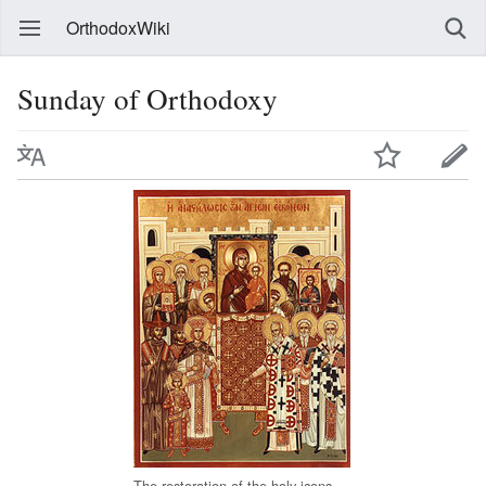
OrthodoxWiki
Sunday of Orthodoxy
The restoration of the holy icons