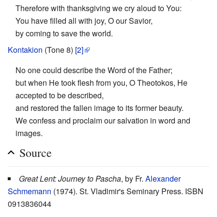
Therefore with thanksgiving we cry aloud to You:
You have filled all with joy, O our Savior,
by coming to save the world.
Kontakion
(Tone 8)
[2]
No one could describe the Word of the Father;
but when He took flesh from you, O Theotokos, He
accepted to be described,
and restored the fallen image to its former beauty.
We confess and proclaim our salvation in word and
images.
Source
Great Lent: Journey to Pascha
, by Fr.
Alexander
Schmemann
(1974). St. Vladimir's Seminary Press. ISBN
0913836044