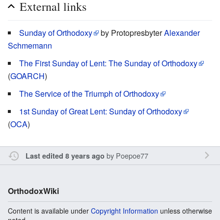
External links
Sunday of Orthodoxy
by Protopresbyter
Alexander
Schmemann
The First Sunday of Lent: The Sunday of Orthodoxy
(
GOARCH
)
The Service of the Triumph of Orthodoxy
1st Sunday of Great Lent: Sunday of Orthodoxy
(
OCA
)
by
Poepoe77
Last edited 8 years ago
OrthodoxWiki
Content is available under
Copyright Information
unless otherwise