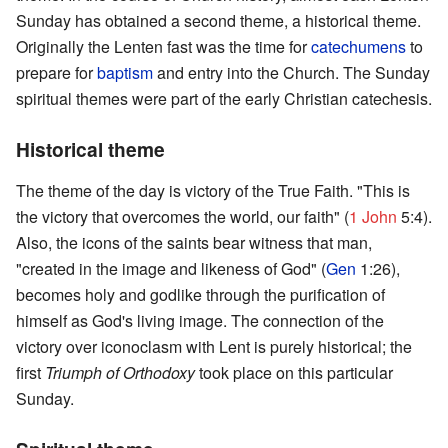
Sunday has obtained a second theme, a historical theme.
Originally the Lenten fast was the time for
catechumens
to
prepare for
baptism
and entry into the Church. The Sunday
spiritual themes were part of the early Christian catechesis.
Historical theme
The theme of the day is victory of the True Faith. "This is
the victory that overcomes the world, our faith" (
1 John
5:4).
Also, the icons of the saints bear witness that man,
"created in the image and likeness of God" (
Gen
1:26),
becomes holy and godlike through the purification of
himself as God's living image. The connection of the
victory over iconoclasm with Lent is purely historical; the
first
Triumph of Orthodoxy
took place on this particular
Sunday.