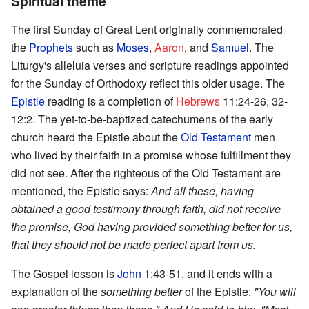
Spiritual theme
The first Sunday of Great Lent originally commemorated
the
Prophets
such as
Moses
,
Aaron
, and
Samuel
. The
Liturgy's alleluia verses and scripture readings appointed
for the Sunday of Orthodoxy reflect this older usage. The
Epistle
reading is a completion of
Hebrews
11:24-26, 32-
12:2. The yet-to-be-baptized catechumens of the early
church heard the Epistle about the
Old Testament
men
who lived by their faith in a promise whose fulfillment they
did not see. After the righteous of the Old Testament are
mentioned, the Epistle says:
And all these, having
obtained a good testimony through faith, did not receive
the promise, God having provided something better for us,
that they should not be made perfect apart from us.
The Gospel lesson is
John
1:43-51, and it ends with a
explanation of the
something better
of the Epistle:
"You will