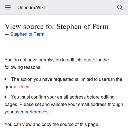
OrthodoxWiki
View source for Stephen of Perm
←
Stephen of Perm
You do not have permission to edit this page, for the
following reasons:
The action you have requested is limited to users in the
group:
Users
.
You must confirm your email address before editing
pages. Please set and validate your email address through
your
user preferences
.
You can view and copy the source of this page.