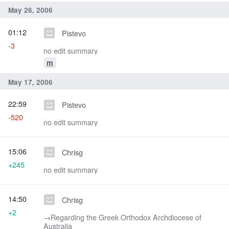
May 26, 2006
01:12
Pistevo
-3
no edit summary
m
May 17, 2006
22:59
Pistevo
-520
no edit summary
15:06
Chrisg
+245
no edit summary
14:50
Chrisg
+2
→‎Regarding the Greek Orthodox Archdiocese of
Australia