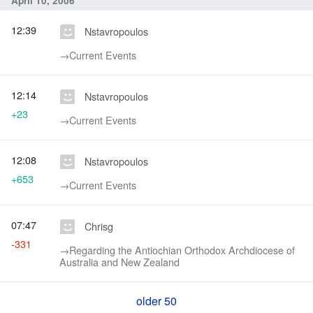
April 10, 2006
12:39
Nstavropoulos
→‎Current Events
12:14
Nstavropoulos
+23
→‎Current Events
12:08
Nstavropoulos
+653
→‎Current Events
07:47
Chrisg
-331
→‎Regarding the Antiochian Orthodox Archdiocese of
Australia and New Zealand
older 50