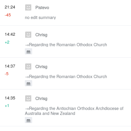
21:24
Pistevo
-45
no edit summary
14:42
Chrisg
+2
→‎Regarding the Romanian Othodox Church
m
14:37
Chrisg
-5
→‎Regarding the Romanian Othodox Church
m
14:35
Chrisg
+1
→‎Regarding the Antiochian Orthodox Archdiocese of
Australia and New Zealand
m