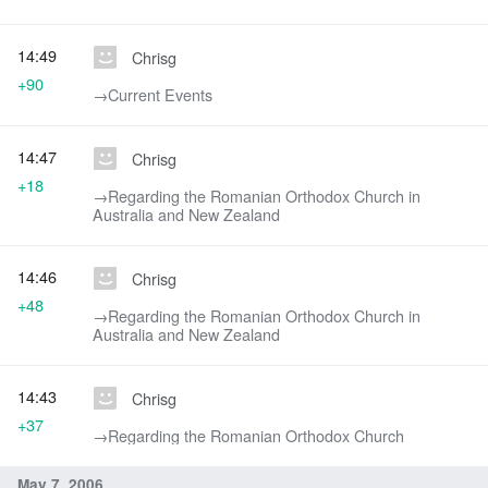
14:49
Chrisg
+90
→‎Current Events
14:47
Chrisg
+18
→‎Regarding the Romanian Orthodox Church in
Australia and New Zealand
14:46
Chrisg
+48
→‎Regarding the Romanian Orthodox Church in
Australia and New Zealand
14:43
Chrisg
+37
→‎Regarding the Romanian Orthodox Church
May 7, 2006