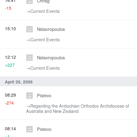
Chrisg
-15
→‎Current Events
15:10
Nstavropoulos
→‎Current Events
12:12
Nstavropoulos
+227
→‎Current Events
April 26, 2006
08:29
Pistevo
-274
→‎Regarding the Antiochian Orthodox Archdiocese of
Australia and New Zealand
08:14
Pistevo
+1