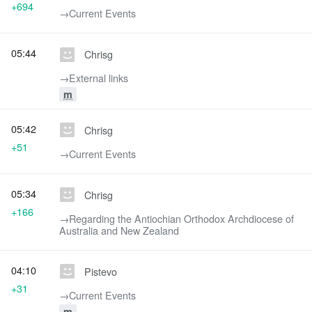
+694
→‎Current Events
05:44
Chrisg
→‎External links
m
05:42
Chrisg
+51
→‎Current Events
05:34
Chrisg
+166
→‎Regarding the Antiochian Orthodox Archdiocese of
Australia and New Zealand
04:10
Pistevo
+31
→‎Current Events
m