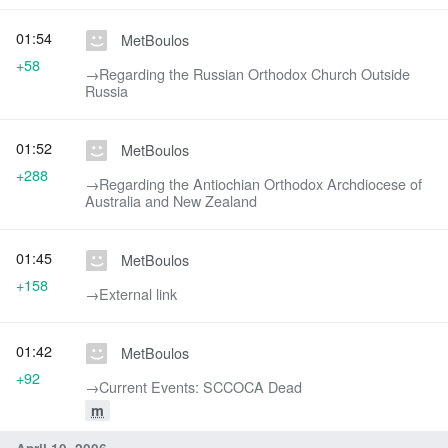
01:54
MetBoulos
+58
→‎Regarding the Russian Orthodox Church Outside
Russia
01:52
MetBoulos
+288
→‎Regarding the Antiochian Orthodox Archdiocese of
Australia and New Zealand
01:45
MetBoulos
+158
→‎External link
01:42
MetBoulos
+92
→‎Current Events: SCCOCA Dead
m