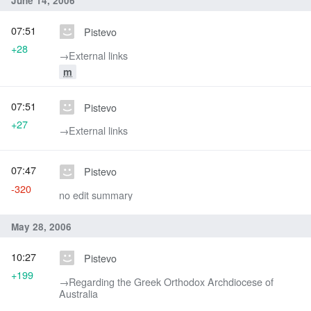
June 14, 2006
07:51
Pistevo
+28
→‎External links
m
07:51
Pistevo
+27
→‎External links
07:47
Pistevo
-320
no edit summary
May 28, 2006
10:27
Pistevo
+199
→‎Regarding the Greek Orthodox Archdiocese of
Australia