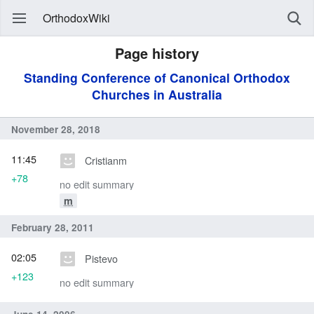
OrthodoxWiki
Page history
Standing Conference of Canonical Orthodox
Churches in Australia
November 28, 2018
11:45
Cristianm
+78
no edit summary
m
February 28, 2011
02:05
Pistevo
+123
no edit summary