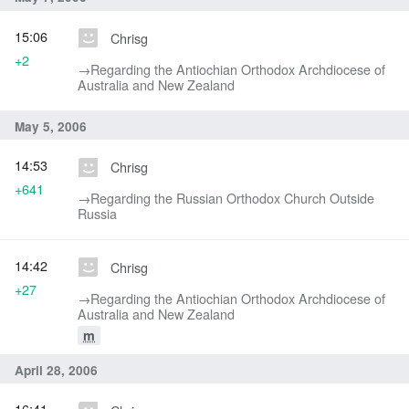
15:06
Chrisg
+2
→‎Regarding the Antiochian Orthodox Archdiocese of
Australia and New Zealand
May 5, 2006
14:53
Chrisg
+641
→‎Regarding the Russian Orthodox Church Outside
Russia
14:42
Chrisg
+27
→‎Regarding the Antiochian Orthodox Archdiocese of
Australia and New Zealand
m
April 28, 2006
16:41