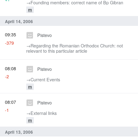
→‎Founding members: correct name of Bp Gibran
m
April 14, 2006
09:35
Pistevo
-379
→‎Regarding the Romanian Orthodox Church: not
relevant to this particular article
08:08
Pistevo
-2
→‎Current Events
m
08:07
Pistevo
-1
→‎External links
m
April 13, 2006