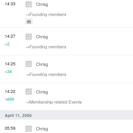
14:33
Chrisg
→‎Founding members
m
14:27
Chrisg
+2
→‎Founding members
14:25
Chrisg
+34
→‎Founding members
14:22
Chrisg
+666
→‎Membership-related Events
April 11, 2006
05:59
Chrisg