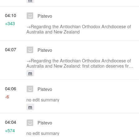
04:10
Pistevo
+343
→‎Regarding the Antiochian Orthodox Archdiocese of
Australia and New Zealand
04:07
Pistevo
→‎Regarding the Antiochian Orthodox Archdiocese of
Australia and New Zealand: first citation deserves first
say, imho
m
04:06
Pistevo
-6
no edit summary
m
04:04
Pistevo
+574
no edit summary