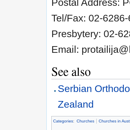
Postal Address: 
Tel/Fax: 02-6286
Presbytery: 02-6
Email: protailija
See also
Serbian Orthodo
Zealand
Categories
:
Churches
Churches in Austr