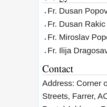
Fr. Dusan Popov
Fr. Dusan Rakic
Fr. Miroslav Pop
Fr. Ilija Dragosa
Contact
Address: Corner 
Streets, Farrer, A