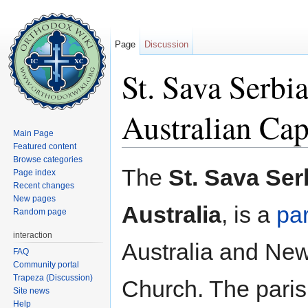
Page
Discussion
St. Sava Serbi
Australian Capi
Main Page
Featured content
Jump to:
navigation
,
search
Browse categories
The
St. Sava Ser
Page index
Recent changes
New pages
Australia
, is a
pa
Random page
interaction
Australia and New
FAQ
Community portal
Trapeza (Discussion)
Church. The paris
Site news
Help