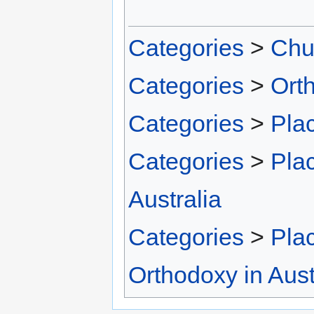
Categories
>
Chu
Categories
>
Ort
Categories
>
Pla
Categories
>
Pla
Australia
Categories
>
Pla
Orthodoxy in Aust