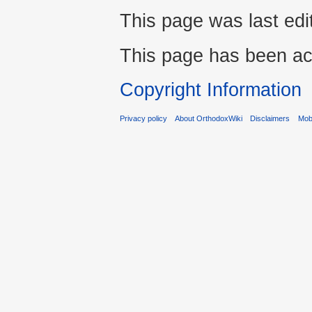
This page was last edi
This page has been ac
Copyright Information
Privacy policy
About OrthodoxWiki
Disclaimers
Mobi