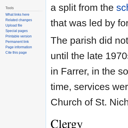
a split from the
sc
Tools
What links here
that was led by fo
Related changes
Upload file
Special pages
Printable version
The parish did not
Permanent link
Page information
until the late 197
Cite this page
in Farrer, in the 
time, services we
Church of St. Nich
Clergy