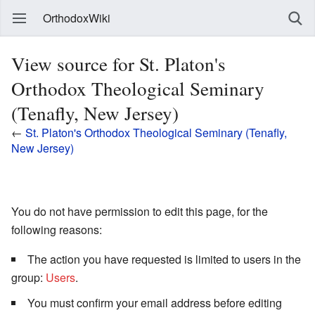
OrthodoxWiki
View source for St. Platon's
Orthodox Theological Seminary
(Tenafly, New Jersey)
←
St. Platon's Orthodox Theological Seminary (Tenafly,
New Jersey)
You do not have permission to edit this page, for the
following reasons:
The action you have requested is limited to users in the
group:
Users
.
You must confirm your email address before editing