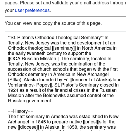
pages. Please set and validate your email address through
your
user preferences
.
You can view and copy the source of this page.