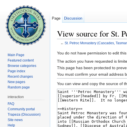
Page
Discussion
View source for St. 
←
St. Petroc Monastery (Cascades, Tasman
Jump to:
navigation
,
search
You do not have permission to edit this
Main Page
Featured content
The action you have requested is limite
Browse categories
This page has been protected to prevent
Page index
You must confirm your email address b
Recent changes
New pages
You can view and copy the source of th
Random page
interaction
FAQ
Community portal
Trapeza (Discussion)
Site news
Help