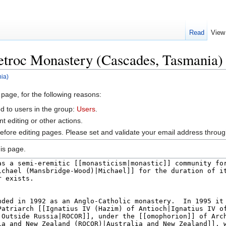
Read
View
Petroc Monastery (Cascades, Tasmania)
ia)
 page, for the following reasons:
d to users in the group:
Users
.
 editing or other actions.
efore editing pages. Please set and validate your email address throu
is page.