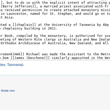
des, Tasmania)
.
Mobile view