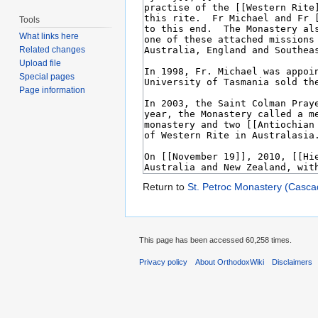
Tools
What links here
Related changes
Upload file
Special pages
Page information
Return to
St. Petroc Monastery (Casca
This page has been accessed 60,258 times.
Privacy policy
About OrthodoxWiki
Disclaimers