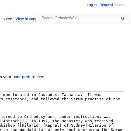
Log in
Request account
Search
 source
View history
gh your
user preferences
.