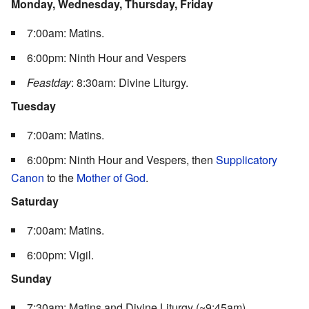
Monday, Wednesday, Thursday, Friday
7:00am: Matins.
6:00pm: Ninth Hour and Vespers
Feastday
: 8:30am: Divine Liturgy.
Tuesday
7:00am: Matins.
6:00pm: Ninth Hour and Vespers, then
Supplicatory
Canon
to the
Mother of God
.
Saturday
7:00am: Matins.
6:00pm: Vigil.
Sunday
7:30am: Matins and Divine Liturgy (~9:45am)