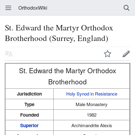
OrthodoxWiki
St. Edward the Martyr Orthodox
Brotherhood (Surrey, England)
St. Edward the Martyr Orthodox
Brotherhood
Jurisdiction
Holy Synod in Resistance
Type
Male Monastery
Founded
1982
Superior
Archimandrite Alexis