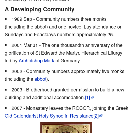
A Developing Community
1989 Sep - Community numbers three monks
(including the abbot) and one novice. Lay attendance on
Sundays and Feastdays numbers approximately 25.
2001 Mar 31 - The one thousandth anniversary of the
glorification of St Edward the Martyr. Hierarchical Liturgy
led by
Archbishop Mark
of Germany.
2002 - Community numbers approximately five monks
(including the
abbot
).
2003 - Brotherhood granted permission to build a new
building and additional accomodation.
[1]
2007 - Monastery leaves the ROCOR, joining the Greek
Old Calendarist
Holy Synod in Resistance
[2]