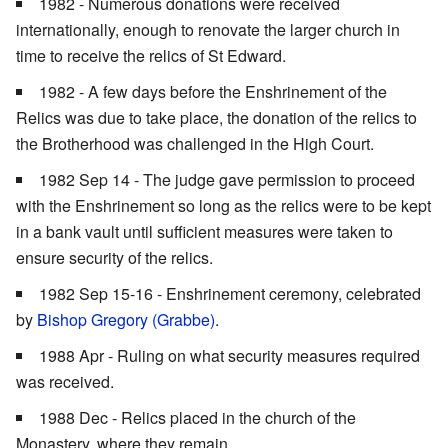
1982 - Numerous donations were received
internationally, enough to renovate the larger church in
time to receive the relics of St Edward.
1982 - A few days before the Enshrinement of the
Relics was due to take place, the donation of the relics to
the Brotherhood was challenged in the High Court.
1982 Sep 14 - The judge gave permission to proceed
with the Enshrinement so long as the relics were to be kept
in a bank vault until sufficient measures were taken to
ensure security of the relics.
1982 Sep 15-16 - Enshrinement ceremony, celebrated
by
Bishop
Gregory (Grabbe)
.
1988 Apr - Ruling on what security measures required
was received.
1988 Dec - Relics placed in the church of the
Monastery, where they remain.