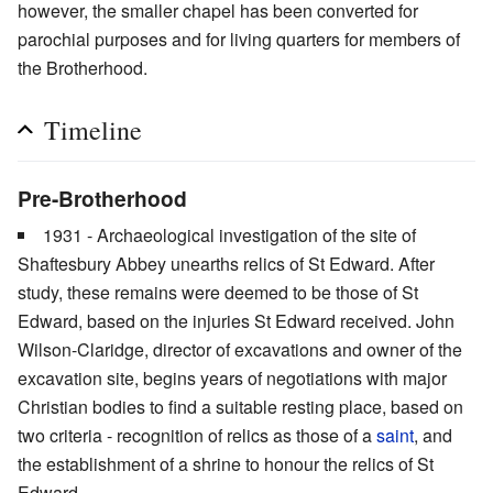
however, the smaller chapel has been converted for
parochial purposes and for living quarters for members of
the Brotherhood.
Timeline
Pre-Brotherhood
1931 - Archaeological investigation of the site of
Shaftesbury Abbey unearths relics of St Edward. After
study, these remains were deemed to be those of St
Edward, based on the injuries St Edward received. John
Wilson-Claridge, director of excavations and owner of the
excavation site, begins years of negotiations with major
Christian bodies to find a suitable resting place, based on
two criteria - recognition of relics as those of a
saint
, and
the establishment of a shrine to honour the relics of St
Edward.