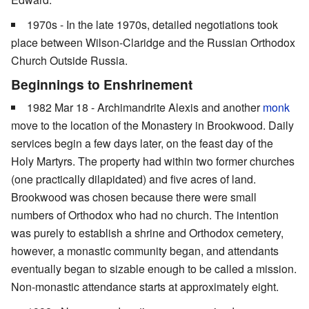
1970s - In the late 1970s, detailed negotiations took
place between Wilson-Claridge and the Russian Orthodox
Church Outside Russia.
Beginnings to Enshrinement
1982 Mar 18 - Archimandrite Alexis and another
monk
move to the location of the Monastery in Brookwood. Daily
services begin a few days later, on the feast day of the
Holy Martyrs. The property had within two former churches
(one practically dilapidated) and five acres of land.
Brookwood was chosen because there were small
numbers of Orthodox who had no church. The intention
was purely to establish a shrine and Orthodox cemetery,
however, a monastic community began, and attendants
eventually began to sizable enough to be called a mission.
Non-monastic attendance starts at approximately eight.