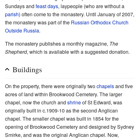
Sundays and
feast days
, laypeople (who are without a
parish
) often come to the monastery. Until January of 2007,
the monastery was part of the
Russian Orthodox Church
Outside Russia
.
The monastery publishes a monthly magazine,
The
Shepherd
, which is available with a suggested donation.
Buildings
On the property, there were originally two
chapels
and five
acres of land within Brookwood Cemetery. The larger
chapel, now the church and
shrine
of St Edward, was
originally built in c.1909-10 as the second Anglican
chapel. The smaller chapel was built in 1854 for the
opening of Brookwood Cemetery and designed by Sydney
Smirke, and was the original Anglican chapel. Now,