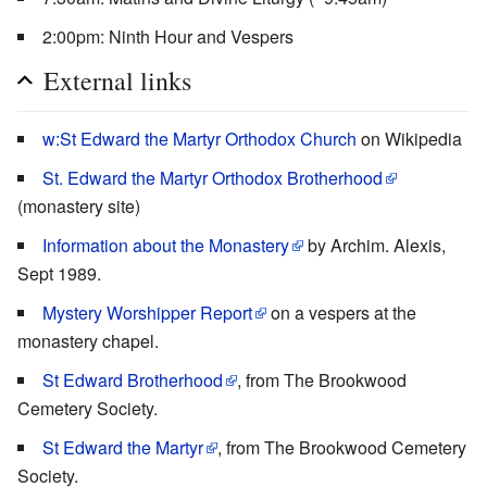
2:00pm: Ninth Hour and Vespers
External links
w:St Edward the Martyr Orthodox Church
on Wikipedia
St. Edward the Martyr Orthodox Brotherhood
(monastery site)
Information about the Monastery
by Archim. Alexis,
Sept 1989.
Mystery Worshipper Report
on a vespers at the
monastery chapel.
St Edward Brotherhood
, from The Brookwood
Cemetery Society.
St Edward the Martyr
, from The Brookwood Cemetery
Society.