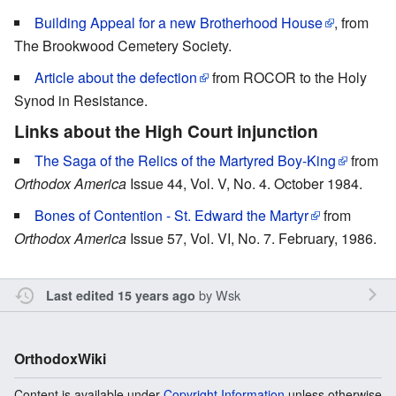
Building Appeal for a new Brotherhood House
, from
The Brookwood Cemetery Society.
Article about the defection
from ROCOR to the Holy
Synod in Resistance.
Links about the High Court injunction
The Saga of the Relics of the Martyred Boy-King
from
Orthodox America
Issue 44, Vol. V, No. 4. October 1984.
Bones of Contention - St. Edward the Martyr
from
Orthodox America
Issue 57, Vol. VI, No. 7. February, 1986.
by
Wsk
Last edited 15 years ago
OrthodoxWiki
Content is available under
Copyright Information
unless otherwise