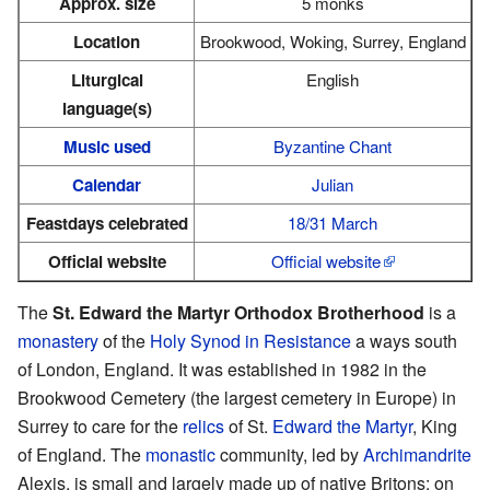
Approx. size
5 monks
Location
Brookwood, Woking, Surrey, England
Liturgical
English
language(s)
Music used
Byzantine Chant
Calendar
Julian
Feastdays celebrated
18/31 March
Official website
Official website
The
St. Edward the Martyr Orthodox Brotherhood
is a
monastery
of the
Holy Synod in Resistance
a ways south
of London, England. It was established in 1982 in the
Brookwood Cemetery (the largest cemetery in Europe) in
Surrey to care for the
relics
of St.
Edward the Martyr
, King
of England. The
monastic
community, led by
Archimandrite
Alexis, is small and largely made up of native Britons; on