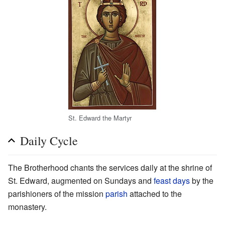
St. Edward the Martyr
Daily Cycle
The Brotherhood chants the services daily at the shrine of
St. Edward, augmented on Sundays and
feast days
by the
parishioners of the mission
parish
attached to the
monastery.