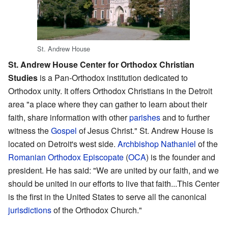
St. Andrew House
St. Andrew House Center for Orthodox Christian
Studies
is a Pan-Orthodox institution dedicated to
Orthodox unity. It offers Orthodox Christians in the Detroit
area "a place where they can gather to learn about their
faith, share information with other
parishes
and to further
witness the
Gospel
of Jesus Christ." St. Andrew House is
located on Detroit's west side.
Archbishop Nathaniel
of the
Romanian Orthodox Episcopate
(
OCA
) is the founder and
president. He has said: "We are united by our faith, and we
should be united in our efforts to live that faith...This Center
is the first in the United States to serve all the canonical
jurisdictions
of the Orthodox Church."