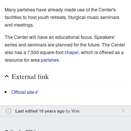
Many parishes have already made use of the Center's
facilities to host youth retreats, liturgical music seminars
and meetings.
The Center will have an educational focus. Speakers'
series and seminars are planned for the future. The Center
also has a 7,500 square-foot
chapel
, which is offered as a
resource for area
parishes
.
External link
Official site
by
Wsk
Last edited 15 years ago