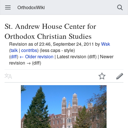
OrthodoxWiki
St. Andrew House Center for
Orthodox Christian Studies
Revision as of 23:46, September 24, 2011 by
Wsk
(
talk
|
contribs
)
(less caps - style)
(
diff
)
← Older revision
| Latest revision (diff) | Newer
revision → (diff)