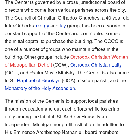
The Center is governed by a cross jurisdictional board of
directors who come from various parishes across the city.
The Council of Christian Orthodox Churches, a 40 year old
Inter-Orthodox
clergy
and
lay
group, has been a source of
constant support for the Center and contributed some of
the initial capital to purchase the building. The COCC is
one of a number of groups who maintain offices in the
building. Other groups include
Orthodox Christian Women
of Metropolitan Detroit
(OCW),
Orthodox Christian Laity
(OCL), and Psalm Music Ministry. The Center is also home
to St.
Raphael of Brooklyn
(OCA) mission parish, and the
Monastery of the Holy Ascension
.
The mission of the Center is to support local parishes
through education and outreach efforts while fostering
unity among the faithful. St. Andrew House is an
independent Michigan nonprofit institution. In addition to
His Eminence Archbishop Nathaniel, board members