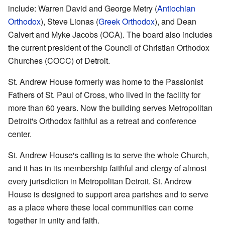
include: Warren David and George Metry (
Antiochian
Orthodox
), Steve Lionas (
Greek Orthodox
), and Dean
Calvert and Myke Jacobs (OCA). The board also includes
the current president of the Council of Christian Orthodox
Churches (COCC) of Detroit.
St. Andrew House formerly was home to the Passionist
Fathers of St. Paul of Cross, who lived in the facility for
more than 60 years. Now the building serves Metropolitan
Detroit's Orthodox faithful as a retreat and conference
center.
St. Andrew House's calling is to serve the whole Church,
and it has in its membership faithful and clergy of almost
every jurisdiction in Metropolitan Detroit. St. Andrew
House is designed to support area parishes and to serve
as a place where these local communities can come
together in unity and faith.