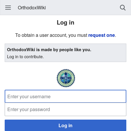
OrthodoxWiki
Log in
To obtain a user account, you must
request one
.
OrthodoxWiki is made by people like you.
Log in to contribute.
Log in