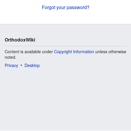
Forgot your password?
OrthodoxWiki
Content is available under
Copyright Information
unless otherwise
noted.
Privacy
Desktop