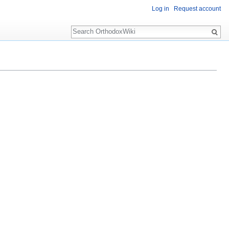
Log in
Request account
Search