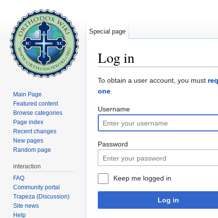
Special page
Log in
Jump to:
navigation
,
search
To obtain a user account, you must
re
one
.
Main Page
Featured content
Username
Browse categories
Page index
Recent changes
New pages
Password
Random page
interaction
Keep me logged in
FAQ
Community portal
Trapeza (Discussion)
Log in
Site news
Help