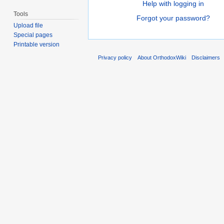
Help with logging in
Tools
Forgot your password?
Upload file
Special pages
Printable version
Privacy policy
About OrthodoxWiki
Disclaimers