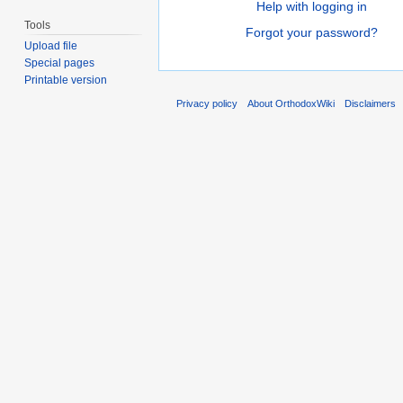
Help with logging in
Tools
Forgot your password?
Upload file
Special pages
Printable version
Privacy policy
About OrthodoxWiki
Disclaimers