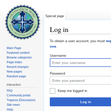
Special page
Log in
Jump to:
navigation
,
search
To obtain a user account, you must
re
one
.
Main Page
Featured content
Username
Browse categories
Page index
Recent changes
New pages
Password
Random page
interaction
Keep me logged in
FAQ
Community portal
Trapeza (Discussion)
Log in
Site news
Help