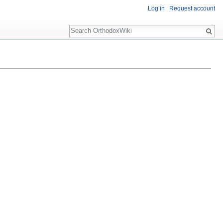
Log in
Request account
Search