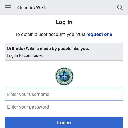
OrthodoxWiki
Log in
To obtain a user account, you must
request one
.
OrthodoxWiki is made by people like you.
Log in to contribute.
Log in