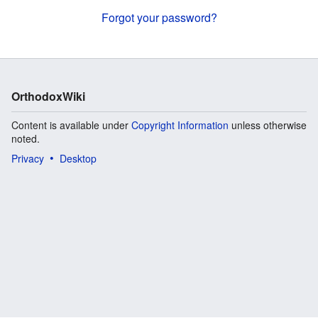
Forgot your password?
OrthodoxWiki
Content is available under
Copyright Information
unless otherwise
noted.
Privacy
Desktop