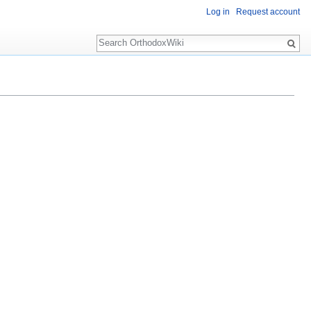
Log in
Request account
Search