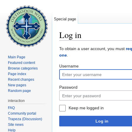
Special page
Log in
Jump to:
navigation
,
search
To obtain a user account, you must
re
one
.
Main Page
Featured content
Username
Browse categories
Page index
Recent changes
New pages
Password
Random page
interaction
Keep me logged in
FAQ
Community portal
Trapeza (Discussion)
Log in
Site news
Help