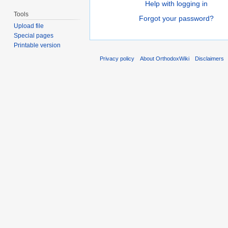
Help with logging in
Tools
Forgot your password?
Upload file
Special pages
Printable version
Privacy policy
About OrthodoxWiki
Disclaimers