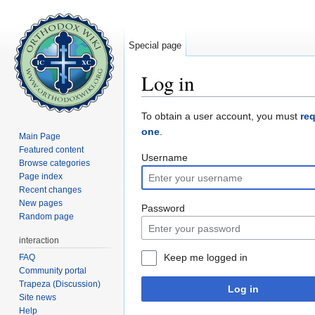
Special page
Log in
Jump to:
navigation
,
search
To obtain a user account, you must
re
one
.
Main Page
Featured content
Username
Browse categories
Page index
Recent changes
New pages
Password
Random page
interaction
Keep me logged in
FAQ
Community portal
Trapeza (Discussion)
Log in
Site news
Help