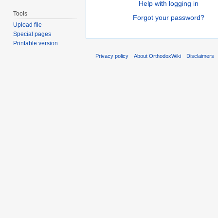
Help with logging in
Tools
Forgot your password?
Upload file
Special pages
Printable version
Privacy policy
About OrthodoxWiki
Disclaimers