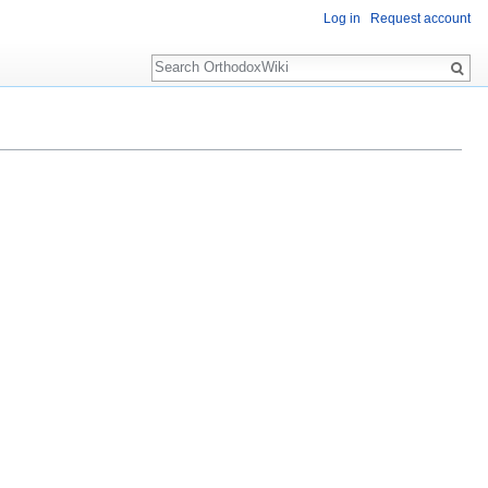
Log in
Request account
Search