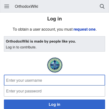
OrthodoxWiki
Log in
To obtain a user account, you must
request one
.
OrthodoxWiki is made by people like you.
Log in to contribute.
Log in