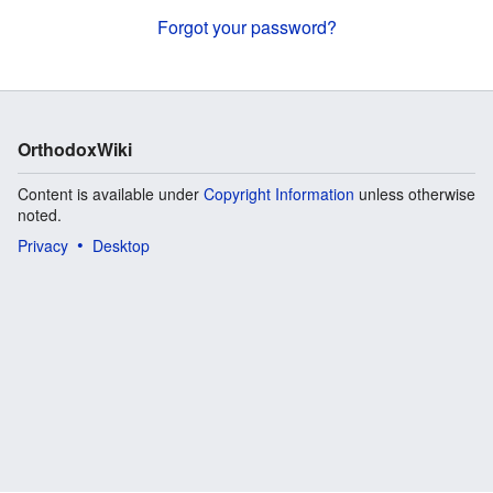
Forgot your password?
OrthodoxWiki
Content is available under
Copyright Information
unless otherwise
noted.
Privacy
Desktop