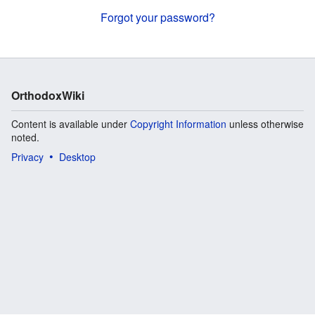
Forgot your password?
OrthodoxWiki
Content is available under
Copyright Information
unless otherwise
noted.
Privacy
Desktop