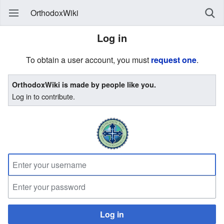
OrthodoxWiki
Log in
To obtain a user account, you must
request one
.
OrthodoxWiki is made by people like you.
Log in to contribute.
Log in