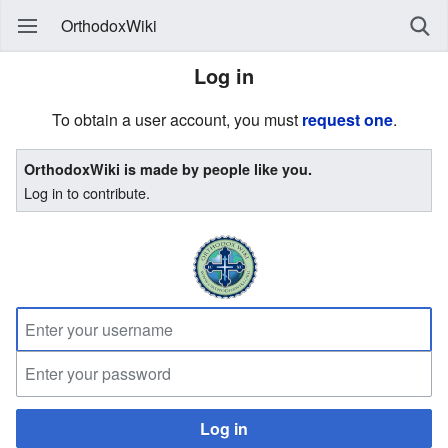
OrthodoxWiki
Log in
To obtain a user account, you must
request one
.
OrthodoxWiki is made by people like you.
Log in to contribute.
Log in