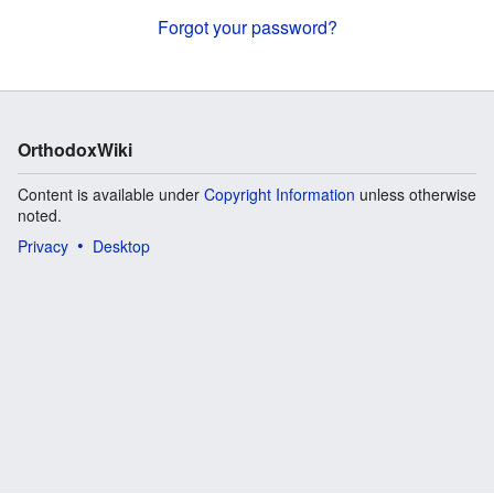
Forgot your password?
OrthodoxWiki
Content is available under
Copyright Information
unless otherwise
noted.
Privacy
Desktop