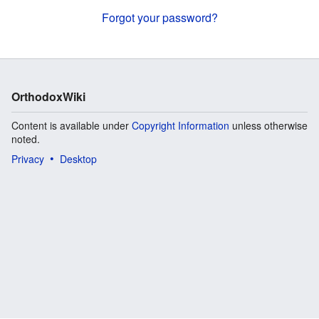
Forgot your password?
OrthodoxWiki
Content is available under
Copyright Information
unless otherwise
noted.
Privacy
Desktop