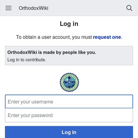
OrthodoxWiki
Log in
To obtain a user account, you must
request one
.
OrthodoxWiki is made by people like you.
Log in to contribute.
Log in