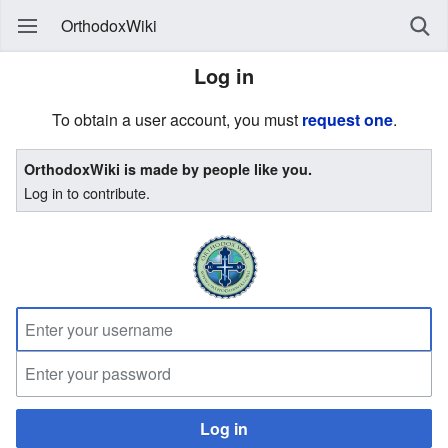
OrthodoxWiki
Log in
To obtain a user account, you must
request one
.
OrthodoxWiki is made by people like you.
Log in to contribute.
Log in