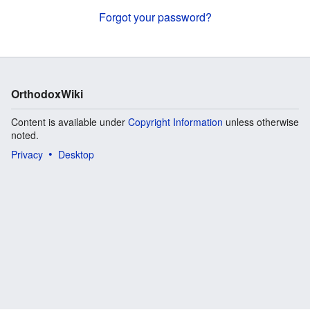
Forgot your password?
OrthodoxWiki
Content is available under
Copyright Information
unless otherwise
noted.
Privacy
Desktop