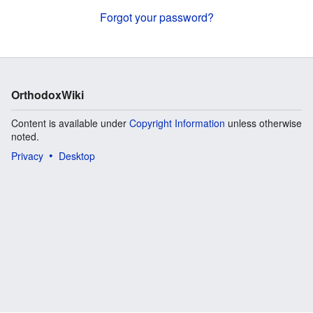
Forgot your password?
OrthodoxWiki
Content is available under
Copyright Information
unless otherwise
noted.
Privacy
Desktop