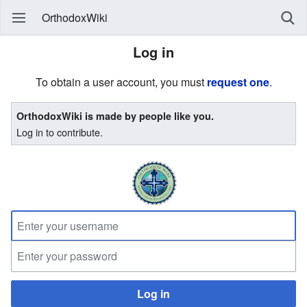
OrthodoxWiki
Log in
To obtain a user account, you must
request one
.
OrthodoxWiki is made by people like you.
Log in to contribute.
Log in