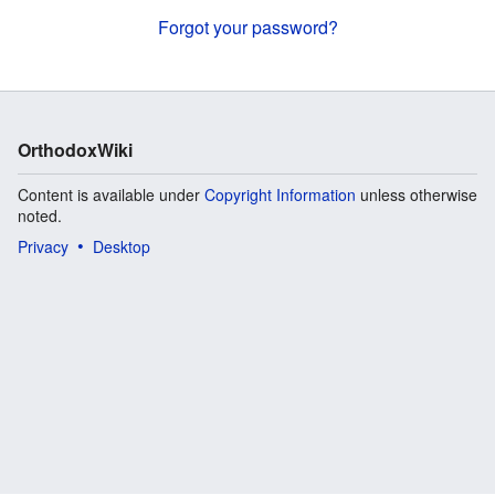
Forgot your password?
OrthodoxWiki
Content is available under
Copyright Information
unless otherwise
noted.
Privacy
Desktop