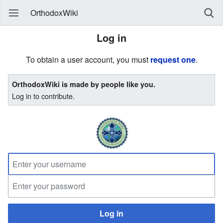
OrthodoxWiki
Log in
To obtain a user account, you must
request one
.
OrthodoxWiki is made by people like you.
Log in to contribute.
Log in