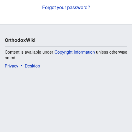
Forgot your password?
OrthodoxWiki
Content is available under
Copyright Information
unless otherwise
noted.
Privacy
Desktop