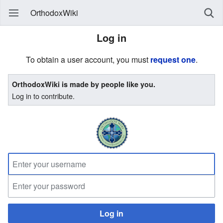
OrthodoxWiki
Log in
To obtain a user account, you must
request one
.
OrthodoxWiki is made by people like you.
Log in to contribute.
Log in