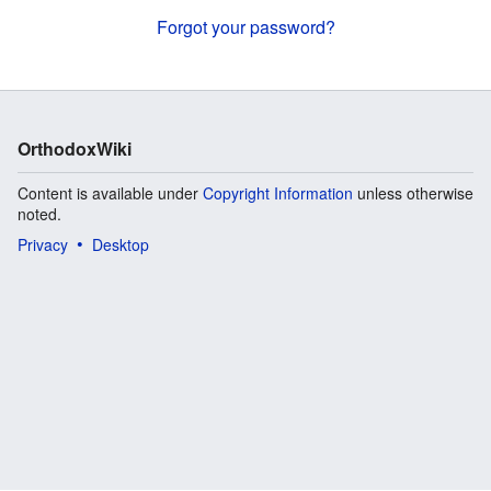
Forgot your password?
OrthodoxWiki
Content is available under
Copyright Information
unless otherwise
noted.
Privacy
Desktop