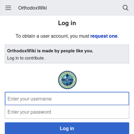
OrthodoxWiki
Log in
To obtain a user account, you must
request one
.
OrthodoxWiki is made by people like you.
Log in to contribute.
Log in