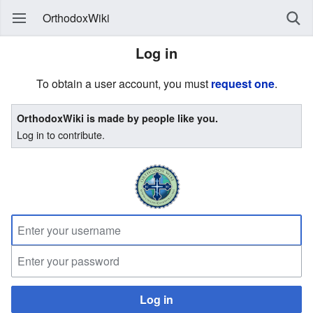
OrthodoxWiki
Log in
To obtain a user account, you must
request one
.
OrthodoxWiki is made by people like you.
Log in to contribute.
Log in