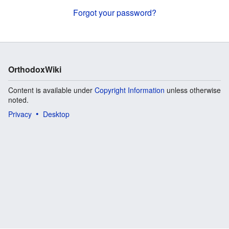
Forgot your password?
OrthodoxWiki
Content is available under
Copyright Information
unless otherwise
noted.
Privacy
Desktop