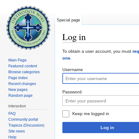
Special page
Log in
Jump to:
navigation
,
search
To obtain a user account, you must
re
one
.
Main Page
Featured content
Username
Browse categories
Page index
Recent changes
New pages
Password
Random page
interaction
Keep me logged in
FAQ
Community portal
Trapeza (Discussion)
Log in
Site news
Help