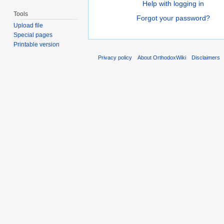
Help with logging in
Tools
Forgot your password?
Upload file
Special pages
Printable version
Privacy policy
About OrthodoxWiki
Disclaimers