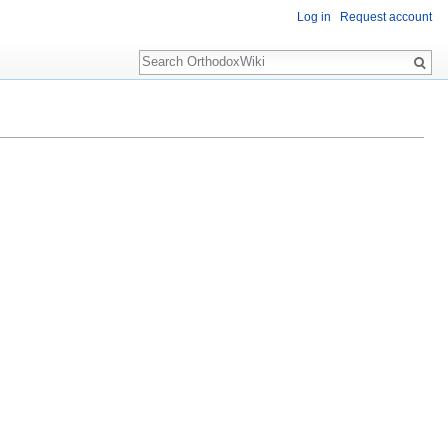
Log in
Request account
Search