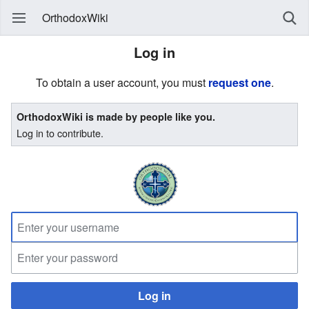
OrthodoxWiki
Log in
To obtain a user account, you must
request one
.
OrthodoxWiki is made by people like you.
Log in to contribute.
Log in