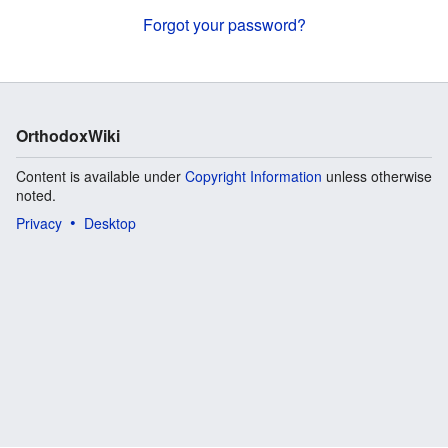
Forgot your password?
OrthodoxWiki
Content is available under
Copyright Information
unless otherwise
noted.
Privacy
Desktop