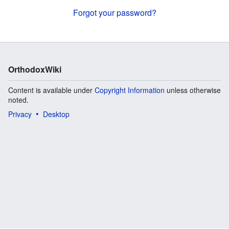
Forgot your password?
OrthodoxWiki
Content is available under
Copyright Information
unless otherwise
noted.
Privacy
Desktop