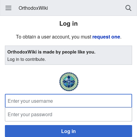
OrthodoxWiki
Log in
To obtain a user account, you must
request one
.
OrthodoxWiki is made by people like you.
Log in to contribute.
Log in