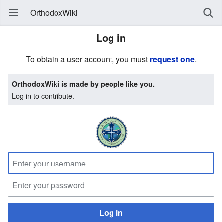
OrthodoxWiki
Log in
To obtain a user account, you must
request one
.
OrthodoxWiki is made by people like you.
Log in to contribute.
Log in