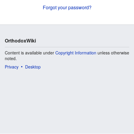
Forgot your password?
OrthodoxWiki
Content is available under
Copyright Information
unless otherwise
noted.
Privacy
Desktop