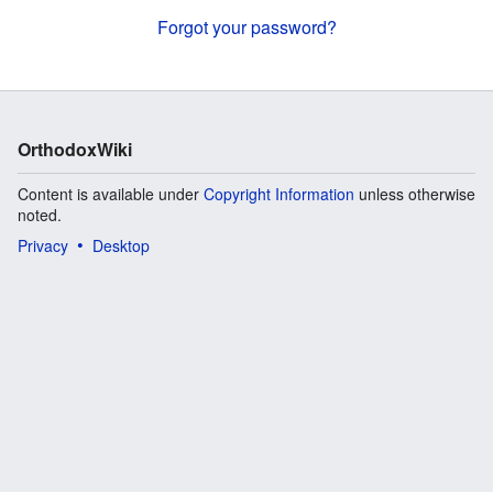
Forgot your password?
OrthodoxWiki
Content is available under
Copyright Information
unless otherwise
noted.
Privacy
Desktop