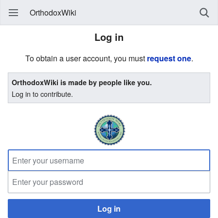
OrthodoxWiki
Log in
To obtain a user account, you must
request one
.
OrthodoxWiki is made by people like you.
Log in to contribute.
Log in