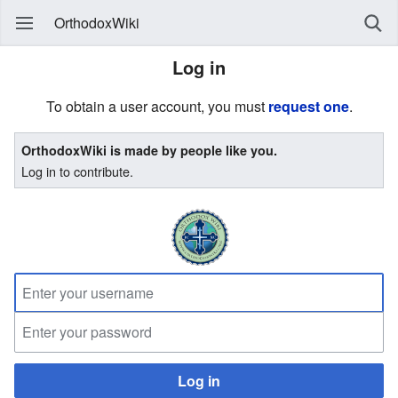
OrthodoxWiki
Log in
To obtain a user account, you must
request one
.
OrthodoxWiki is made by people like you.
Log in to contribute.
Log in