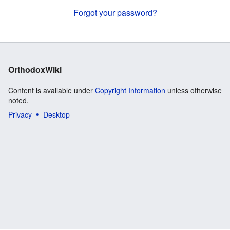
Forgot your password?
OrthodoxWiki
Content is available under
Copyright Information
unless otherwise
noted.
Privacy
Desktop