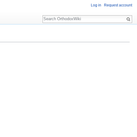
Log in
Request account
Search