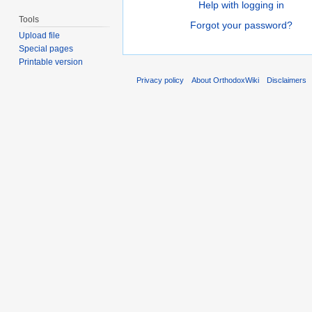
Help with logging in
Tools
Forgot your password?
Upload file
Special pages
Printable version
Privacy policy
About OrthodoxWiki
Disclaimers