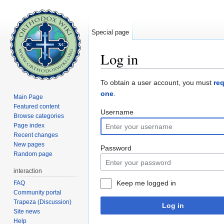
Special page
Log in
Jump to:
navigation
,
search
To obtain a user account, you must
re
one
.
Main Page
Featured content
Username
Browse categories
Page index
Recent changes
New pages
Password
Random page
interaction
Keep me logged in
FAQ
Community portal
Trapeza (Discussion)
Log in
Site news
Help