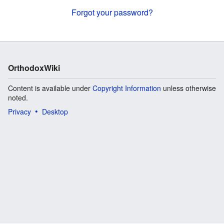
Forgot your password?
OrthodoxWiki
Content is available under
Copyright Information
unless otherwise
noted.
Privacy
Desktop