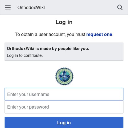
OrthodoxWiki
Log in
To obtain a user account, you must
request one
.
OrthodoxWiki is made by people like you.
Log in to contribute.
Log in