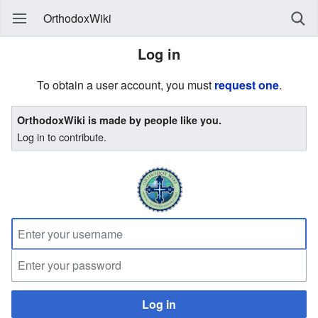
OrthodoxWiki
Log in
To obtain a user account, you must
request one
.
OrthodoxWiki is made by people like you.
Log in to contribute.
Log in