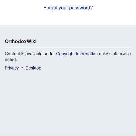
Forgot your password?
OrthodoxWiki
Content is available under
Copyright Information
unless otherwise
noted.
Privacy
Desktop