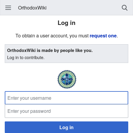
OrthodoxWiki
Log in
To obtain a user account, you must
request one
.
OrthodoxWiki is made by people like you.
Log in to contribute.
Log in