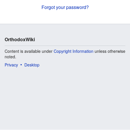
Forgot your password?
OrthodoxWiki
Content is available under
Copyright Information
unless otherwise
noted.
Privacy
Desktop