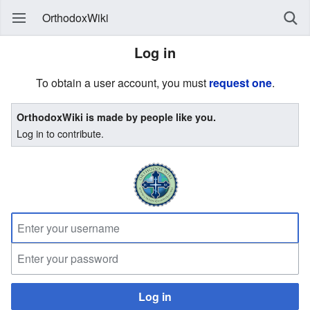
OrthodoxWiki
Log in
To obtain a user account, you must
request one
.
OrthodoxWiki is made by people like you.
Log in to contribute.
Log in