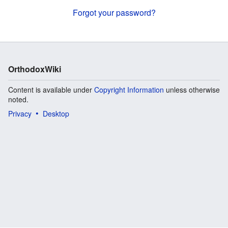
Forgot your password?
OrthodoxWiki
Content is available under
Copyright Information
unless otherwise
noted.
Privacy
Desktop