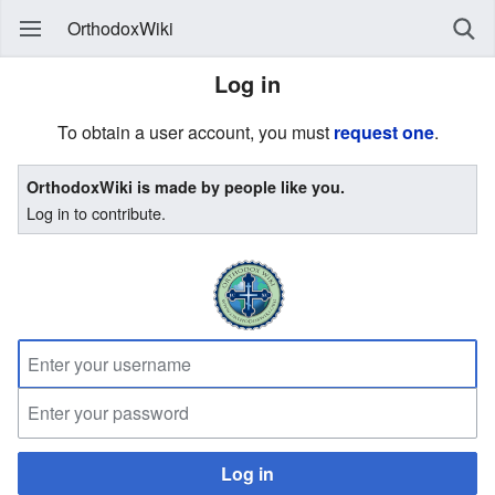
OrthodoxWiki
Log in
To obtain a user account, you must
request one
.
OrthodoxWiki is made by people like you.
Log in to contribute.
Log in