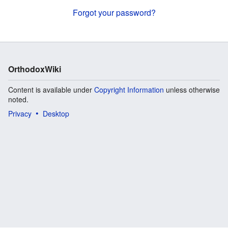
Forgot your password?
OrthodoxWiki
Content is available under
Copyright Information
unless otherwise
noted.
Privacy
Desktop