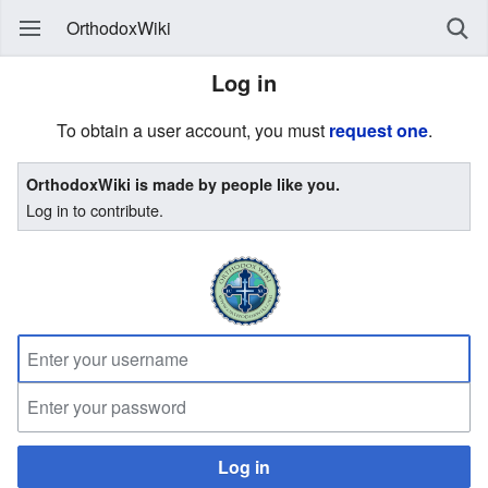
OrthodoxWiki
Log in
To obtain a user account, you must
request one
.
OrthodoxWiki is made by people like you.
Log in to contribute.
Log in