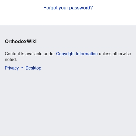
Forgot your password?
OrthodoxWiki
Content is available under
Copyright Information
unless otherwise
noted.
Privacy
Desktop