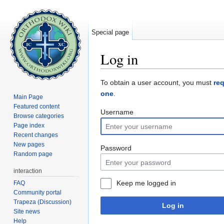
Special page
Log in
Jump to:
navigation
,
search
To obtain a user account, you must
re
one
.
Main Page
Featured content
Username
Browse categories
Page index
Recent changes
New pages
Password
Random page
interaction
Keep me logged in
FAQ
Community portal
Trapeza (Discussion)
Log in
Site news
Help