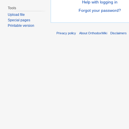
Help with logging in
Tools
Forgot your password?
Upload file
Special pages
Printable version
Privacy policy
About OrthodoxWiki
Disclaimers