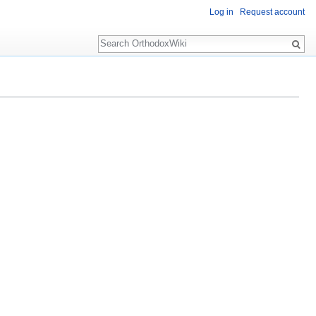
Log in
Request account
Search