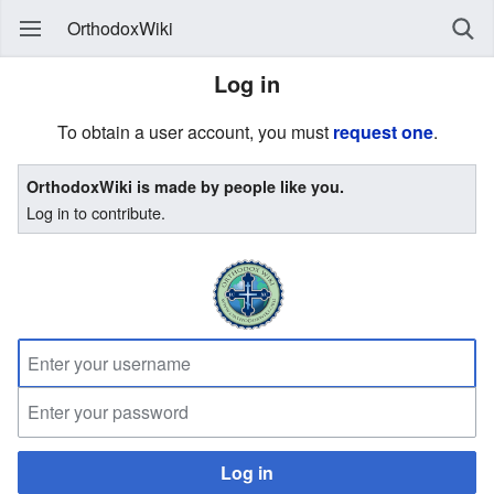
OrthodoxWiki
Log in
To obtain a user account, you must
request one
.
OrthodoxWiki is made by people like you.
Log in to contribute.
Log in