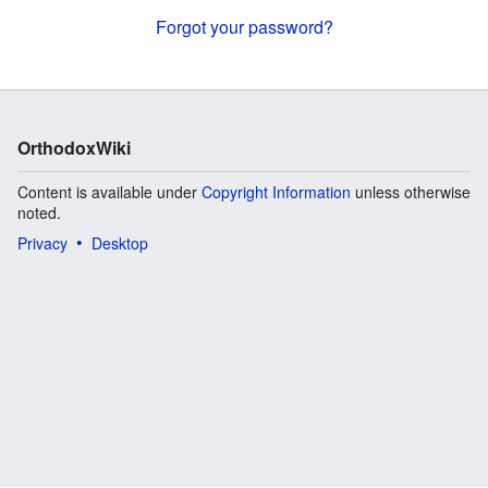
Forgot your password?
OrthodoxWiki
Content is available under
Copyright Information
unless otherwise
noted.
Privacy
Desktop