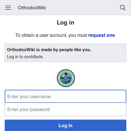
OrthodoxWiki
Log in
To obtain a user account, you must
request one
.
OrthodoxWiki is made by people like you.
Log in to contribute.
Log in