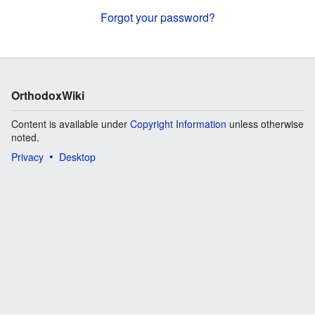
Forgot your password?
OrthodoxWiki
Content is available under
Copyright Information
unless otherwise
noted.
Privacy
Desktop