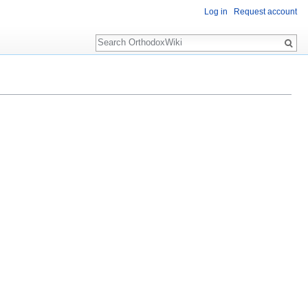
Log in
Request account
Search