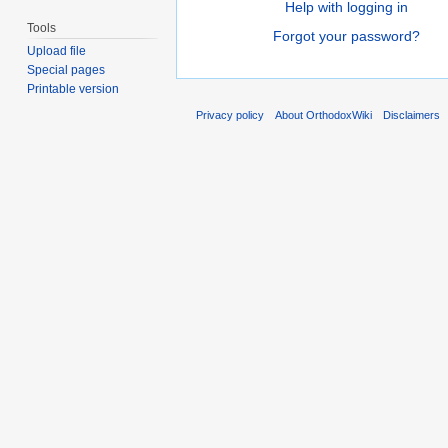
Help with logging in
Tools
Forgot your password?
Upload file
Special pages
Printable version
Privacy policy
About OrthodoxWiki
Disclaimers