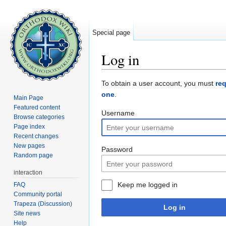
Special page
Log in
Jump to:
navigation
,
search
To obtain a user account, you must
re
one
.
Main Page
Featured content
Username
Browse categories
Page index
Recent changes
New pages
Password
Random page
interaction
Keep me logged in
FAQ
Community portal
Trapeza (Discussion)
Log in
Site news
Help