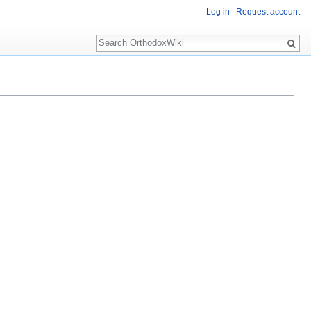
Log in
Request account
Search