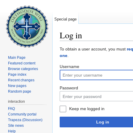
Special page
Log in
Jump to:
navigation
,
search
To obtain a user account, you must
re
one
.
Main Page
Featured content
Username
Browse categories
Page index
Recent changes
New pages
Password
Random page
interaction
Keep me logged in
FAQ
Community portal
Trapeza (Discussion)
Log in
Site news
Help