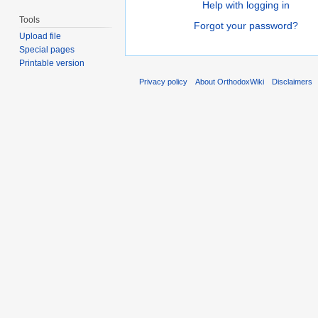
Help with logging in
Tools
Forgot your password?
Upload file
Special pages
Printable version
Privacy policy
About OrthodoxWiki
Disclaimers