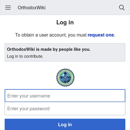
OrthodoxWiki
Log in
To obtain a user account, you must
request one
.
OrthodoxWiki is made by people like you.
Log in to contribute.
Log in