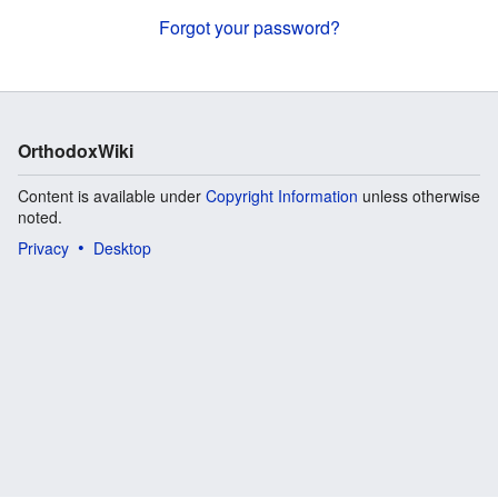
Forgot your password?
OrthodoxWiki
Content is available under
Copyright Information
unless otherwise
noted.
Privacy
Desktop