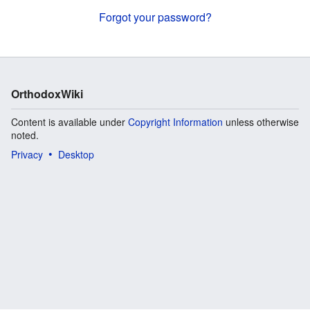
Forgot your password?
OrthodoxWiki
Content is available under
Copyright Information
unless otherwise
noted.
Privacy
Desktop