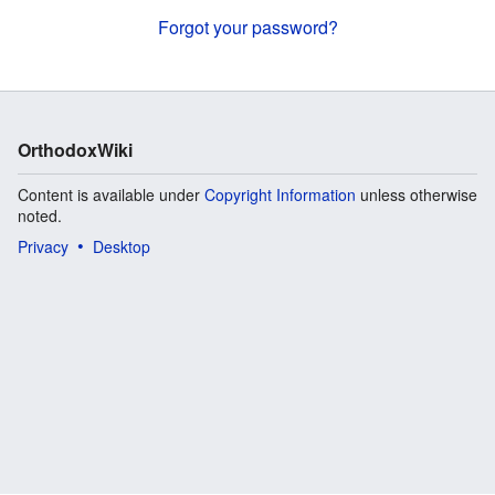
Forgot your password?
OrthodoxWiki
Content is available under
Copyright Information
unless otherwise
noted.
Privacy
Desktop