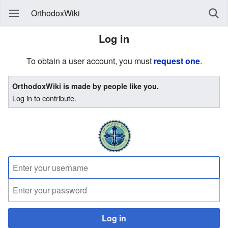
OrthodoxWiki
Log in
To obtain a user account, you must
request one
.
OrthodoxWiki is made by people like you.
Log in to contribute.
Log in