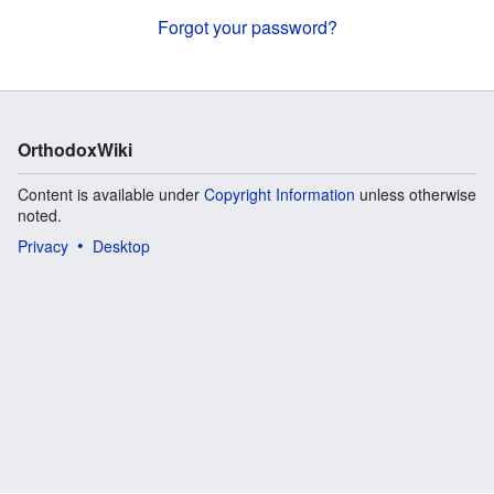
Forgot your password?
OrthodoxWiki
Content is available under
Copyright Information
unless otherwise
noted.
Privacy
Desktop