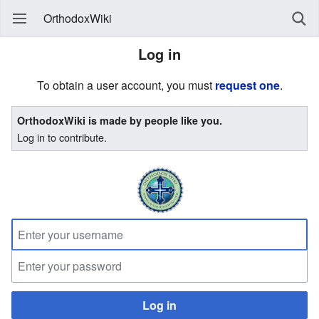
OrthodoxWiki
Log in
To obtain a user account, you must
request one
.
OrthodoxWiki is made by people like you.
Log in to contribute.
Log in