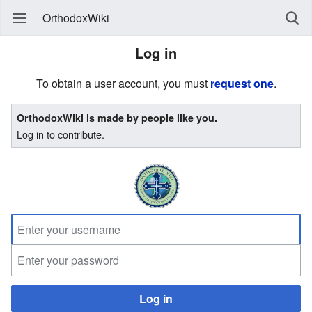
OrthodoxWiki
Log in
To obtain a user account, you must
request one
.
OrthodoxWiki is made by people like you.
Log in to contribute.
Log in