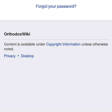
Forgot your password?
OrthodoxWiki
Content is available under
Copyright Information
unless otherwise
noted.
Privacy
Desktop