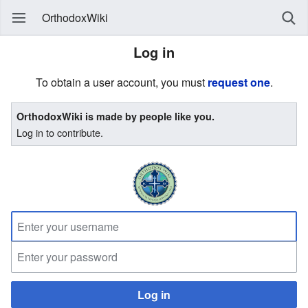
OrthodoxWiki
Log in
To obtain a user account, you must
request one
.
OrthodoxWiki is made by people like you.
Log in to contribute.
Log in