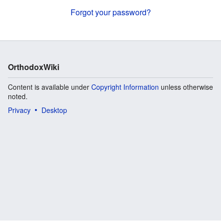
Forgot your password?
OrthodoxWiki
Content is available under
Copyright Information
unless otherwise
noted.
Privacy
Desktop