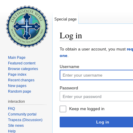
Special page
Log in
Jump to:
navigation
,
search
To obtain a user account, you must
re
one
.
Main Page
Featured content
Username
Browse categories
Page index
Recent changes
New pages
Password
Random page
interaction
Keep me logged in
FAQ
Community portal
Trapeza (Discussion)
Log in
Site news
Help