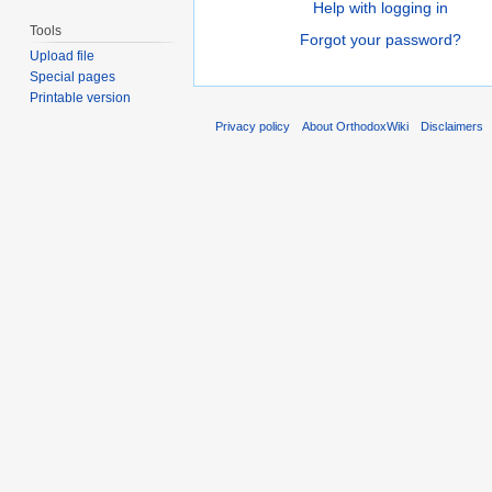
Help with logging in
Tools
Forgot your password?
Upload file
Special pages
Printable version
Privacy policy
About OrthodoxWiki
Disclaimers