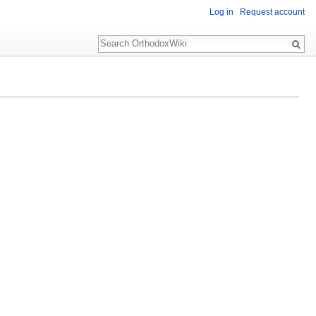
Log in
Request account
Search